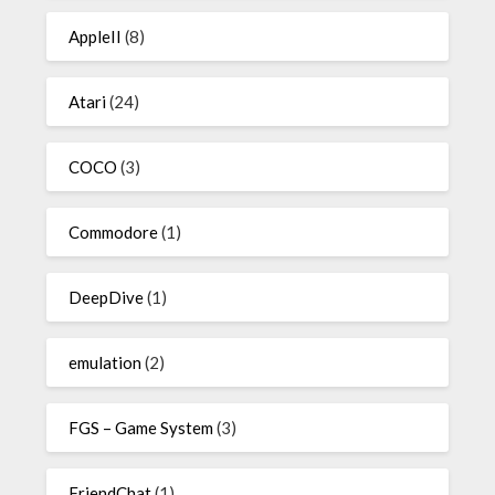
AppleII
(8)
Atari
(24)
COCO
(3)
Commodore
(1)
DeepDive
(1)
emulation
(2)
FGS – Game System
(3)
FriendChat
(1)