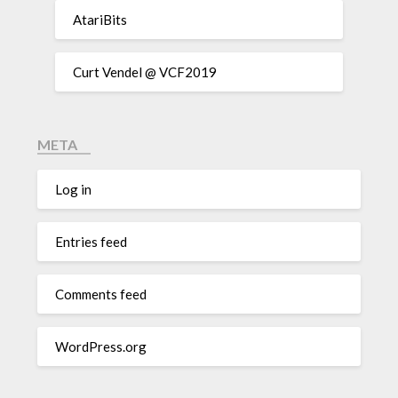
AtariBits
Curt Vendel @ VCF2019
META
Log in
Entries feed
Comments feed
WordPress.org