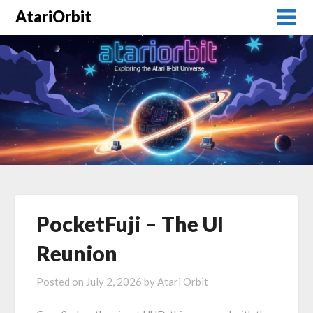
AtariOrbit
PocketFuji – The UI
Reunion
Posted on
July 2, 2026
by
Atari Orbit