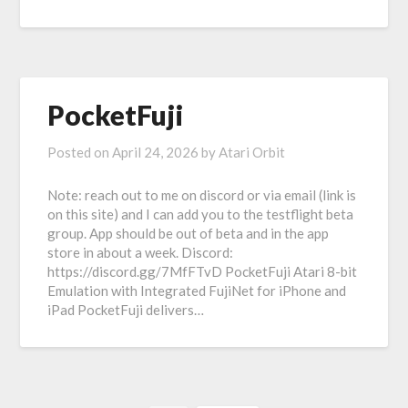
PocketFuji
Posted on
April 24, 2026
by
Atari Orbit
Note: reach out to me on discord or via email (link is
on this site) and I can add you to the testflight beta
group. App should be out of beta and in the app
store in about a week. Discord:
https://discord.gg/7MfFTvD PocketFuji Atari 8-bit
Emulation with Integrated FujiNet for iPhone and
iPad PocketFuji delivers…