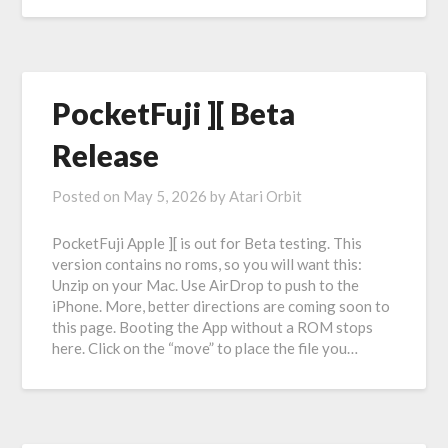
PocketFuji ][ Beta
Release
Posted on
May 5, 2026
by
Atari Orbit
PocketFuji Apple ][ is out for Beta testing. This
version contains no roms, so you will want this:
Unzip on your Mac. Use AirDrop to push to the
iPhone. More, better directions are coming soon to
this page. Booting the App without a ROM stops
here. Click on the “move” to place the file you…