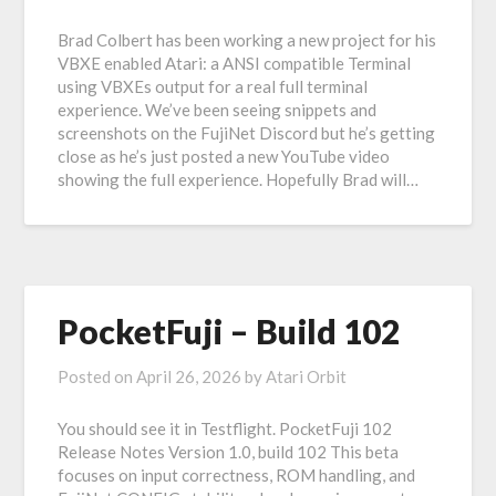
Brad Colbert has been working a new project for his
VBXE enabled Atari: a ANSI compatible Terminal
using VBXEs output for a real full terminal
experience. We’ve been seeing snippets and
screenshots on the FujiNet Discord but he’s getting
close as he’s just posted a new YouTube video
showing the full experience. Hopefully Brad will…
PocketFuji – Build 102
Posted on
April 26, 2026
by
Atari Orbit
You should see it in Testflight. PocketFuji 102
Release Notes Version 1.0, build 102 This beta
focuses on input correctness, ROM handling, and