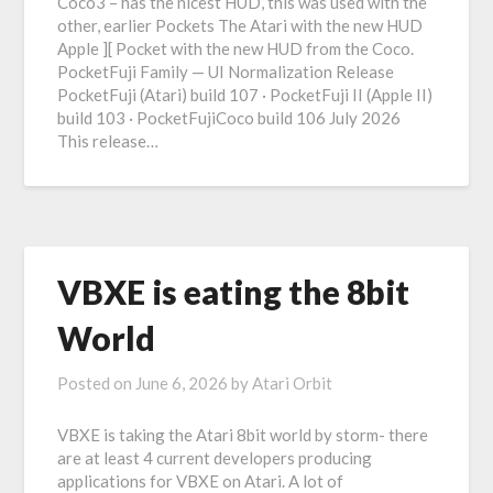
Coco3 – has the nicest HUD, this was used with the
other, earlier Pockets The Atari with the new HUD
Apple ][ Pocket with the new HUD from the Coco.
PocketFuji Family — UI Normalization Release
PocketFuji (Atari) build 107 · PocketFuji II (Apple II)
build 103 · PocketFujiCoco build 106 July 2026
This release…
VBXE is eating the 8bit
World
Posted on
June 6, 2026
by
Atari Orbit
VBXE is taking the Atari 8bit world by storm- there
are at least 4 current developers producing
applications for VBXE on Atari. A lot of