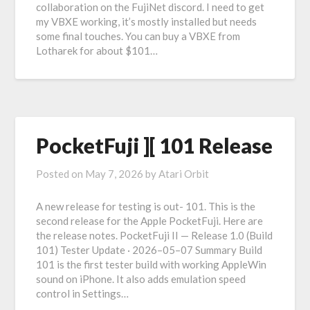
collaboration on the FujiNet discord. I need to get
my VBXE working, it’s mostly installed but needs
some final touches. You can buy a VBXE from
Lotharek for about $101…
PocketFuji ][ 101 Release
Posted on
May 7, 2026
by
Atari Orbit
A new release for testing is out- 101. This is the
second release for the Apple PocketFuji. Here are
the release notes. PocketFuji II — Release 1.0 (Build
101) Tester Update · 2026–05–07 Summary Build
101 is the first tester build with working AppleWin
sound on iPhone. It also adds emulation speed
control in Settings…