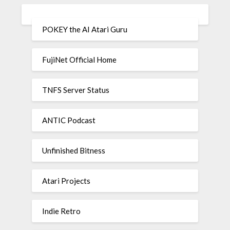
POKEY the AI Atari Guru
FujiNet Official Home
TNFS Server Status
ANTIC Podcast
Unfinished Bitness
Atari Projects
Indie Retro