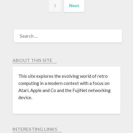
1
Next
ABOUT THIS SITE
This site explores the evolving world of retro
computing in a modern context with a focus on
Atari, Apple and Co and the FujiNet networking
device.
INTERESTING LINKS