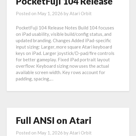
PocketFuji 104 Release
Posted on
May 1, 2026
by
Atari Orbit
PocketFuji 104 Release Notes Build 104 focuses
on iPad usability, visible build/config status, and
updated branding. Changes Added iPad-specific
input sizing: Larger, more square Atari keyboard
keys on iPad. Larger joystick/D-pad/fire controls
for better gameplay. Fixed iPad portrait layout
overflow: Keyboard sizing now uses the actual
available screen width. Key rows account for
padding, spacing,…
Full ANSI on Atari
Posted on
May 1, 2026
by
Atari Orbit