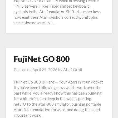
FujiNet CONFIG stability when browsing remote
TNFS servers. Fixes Fixed shifted keyboard
symbols in the Atari emulator. Shifted number keys
now emit their Atari symbols correctly. Shift plus
semicolon now emits :….
FujiNet GO 800
Posted on
April 25, 2026
by
Atari Orbit
FujiNet Go 800 Is Here — Your Atari in Your Pocket
If you’ve been following mozzwald’s work over the
past while, you already know this has been building
for a bit. He’s been deep in the weeds porting
netSIO to the atari800 emulator, pushing portable
Atari 8-bit emulation forward, and doing the quiet,
important work…