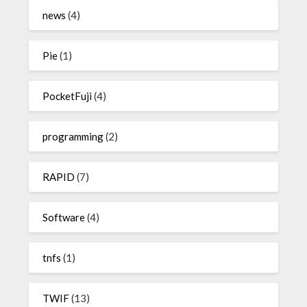
news
(4)
Pie
(1)
PocketFuji
(4)
programming
(2)
RAPID
(7)
Software
(4)
tnfs
(1)
TWIF
(13)