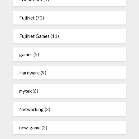
FujiNet
(73)
FujiNet Games
(11)
games
(5)
Hardware
(9)
mytek
(6)
Networking
(3)
new-game
(3)