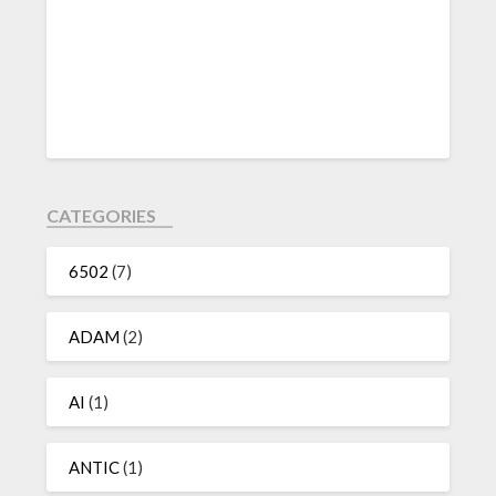
CATEGORIES
6502
(7)
ADAM
(2)
AI
(1)
ANTIC
(1)