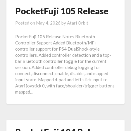
PocketFuji 105 Release
Posted on
May 4, 2026
by
Atari Orbit
PocketFuji 105 Release Notes Bluetooth
Controller Support Added Bluetooth/MFi
controller support for PS4 DualShock-style
controllers. Added controller detection and a top-
bar Bluetooth controller toggle for the current
session. Added controller debug logging for
connect, disconnect, enable, disable, and mapped
input state. Mapped d-pad and left stick input to
Atari joystick 0, with face/shoulder/trigger buttons
mapped…