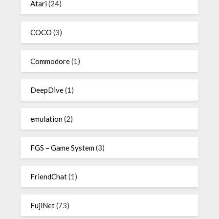
Atari
(24)
COCO
(3)
Commodore
(1)
DeepDive
(1)
emulation
(2)
FGS – Game System
(3)
FriendChat
(1)
FujiNet
(73)