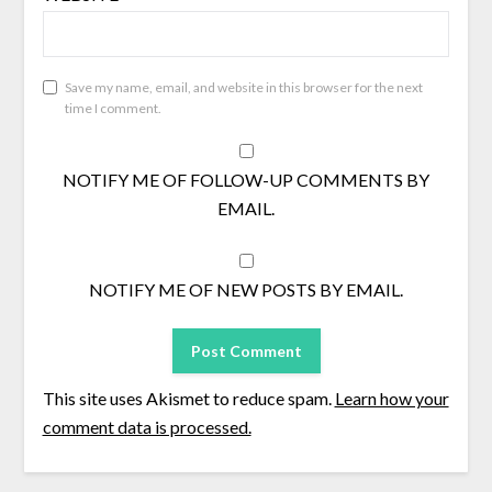
Save my name, email, and website in this browser for the next
time I comment.
NOTIFY ME OF FOLLOW-UP COMMENTS BY
EMAIL.
NOTIFY ME OF NEW POSTS BY EMAIL.
This site uses Akismet to reduce spam.
Learn how your
comment data is processed.