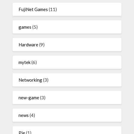
FujiNet Games
(11)
games
(5)
Hardware
(9)
mytek
(6)
Networking
(3)
new-game
(3)
news
(4)
Pie
(1)