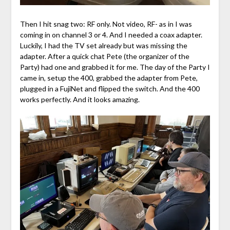
Then I hit snag two: RF only. Not video, RF- as in I was
coming in on channel 3 or 4. And I needed a coax adapter.
Luckily, I had the TV set already but was missing the
adapter. After a quick chat Pete (the organizer of the
Party) had one and grabbed it for me. The day of the Party I
came in, setup the 400, grabbed the adapter from Pete,
plugged in a FujiNet and flipped the switch. And the 400
works perfectly. And it looks amazing.