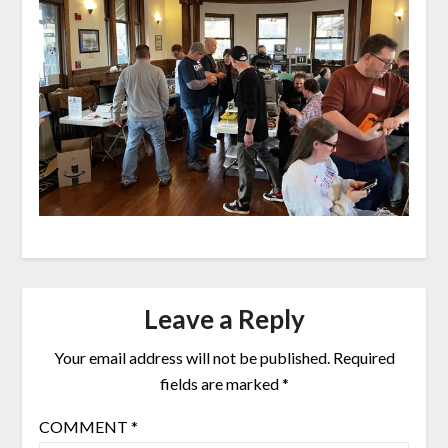
Leave a Reply
Your email address will not be published.
Required
fields are marked
*
COMMENT
*