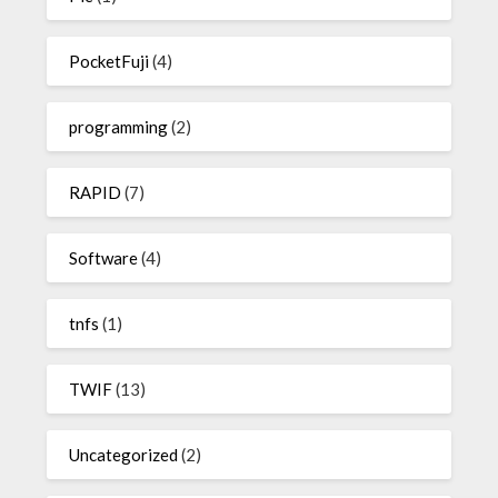
PocketFuji
(4)
programming
(2)
RAPID
(7)
Software
(4)
tnfs
(1)
TWIF
(13)
Uncategorized
(2)