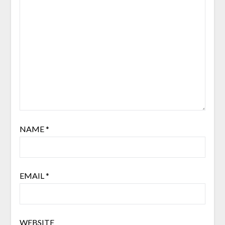
NAME
*
EMAIL
*
WEBSITE