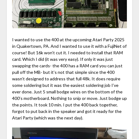
I wanted to use the 400 at the upcoming Atari Party 2025
in Quakertown, PA. And I wanted to use it with a FujiNet of
course! But 16k won’t cut it. I needed to install that RAM
card. Which I did (it was very easy). If only it was just
swapping the cards- the 400 has a RAM card you can just
pull off the MB- but it’s not that simple since the 400
wasn’t designed to address that full 48k. It does require
some soldering but it was the easiest soldering job I’ve
ever done. Just 5 small bodge wires on the bottom of the
400’s motherboard. Nothing to snip or move. Just bodge up
the points. It took 10 min. I put the 400 back together,
forgot to put back in the speaker and got it ready for the
Atari Party (which was the next day).