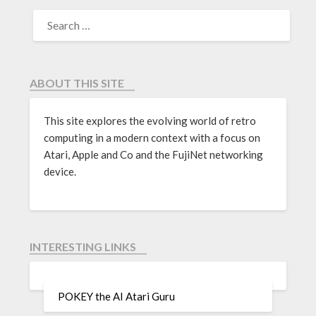
ABOUT THIS SITE
This site explores the evolving world of retro
computing in a modern context with a focus on
Atari, Apple and Co and the FujiNet networking
device.
INTERESTING LINKS
POKEY the AI Atari Guru