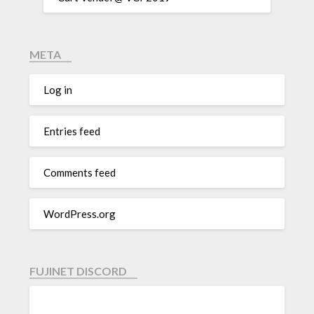
META
Log in
Entries feed
Comments feed
WordPress.org
FUJINET DISCORD