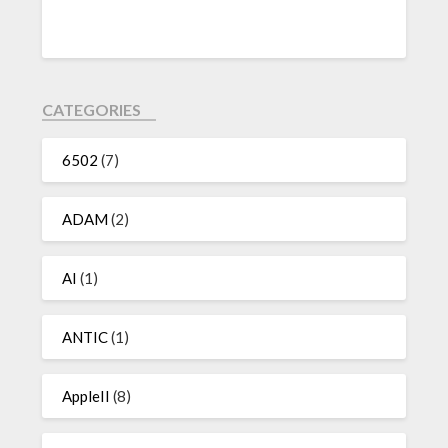
CATEGORIES
6502
(7)
ADAM
(2)
AI
(1)
ANTIC
(1)
AppleII
(8)