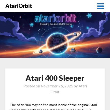
AtariOrbit
Atari 400 Sleeper
Posted on
November 26, 2025
by
Atari
Orbit
The Atari 400 may be the most iconic of the original Atari
8bit design aesthetic and strong call-out to its 1970s