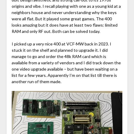
origins and vibe. I recall playing with one as a young kid at a
neighbors house and never understanding why the keys
were all flat. But it played some great games. The 400
looks amazing but it does have at least two flaws: limited
RAM and only RF out. Both can be solved today.
I picked up a very nice 400 at VCF-MW back in 2023. I
stuck it on the shelf and planned to upgrade it. I did
manage to go and order the 48k RAM card which is
available from a variety of vendors and I did track down the
one video upgrade available – but have been waiting on a
list for a few years. Apparently I’m on that list till there is
another run of them made.