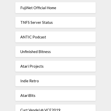
FujiNet Official Home
TNFS Server Status
ANTIC Podcast
Unfinished Bitness
Atari Projects
Indie Retro
AtariBits
Curt Vendel @ VCF2019